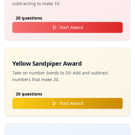
subtracting to make 10.
20
questions
Start Award
Yellow Sandpiper Award
Take on number bonds to 20! Add and subtract
numbers that make 20.
20
questions
Start Award