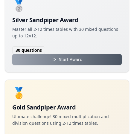
🥈
Silver Sandpiper Award
Master all 2-12 times tables with 30 mixed questions
up to 12×12.
30
questions
Start Award
🥇
Gold Sandpiper Award
Ultimate challenge! 30 mixed multiplication and
division questions using 2-12 times tables.