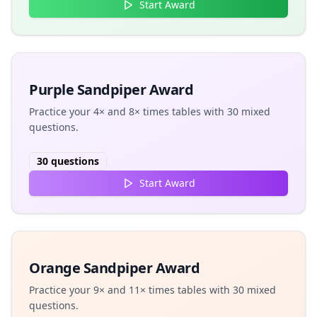
Start Award
Purple Sandpiper Award
Practice your 4× and 8× times tables with 30 mixed
questions.
30
questions
Start Award
Orange Sandpiper Award
Practice your 9× and 11× times tables with 30 mixed
questions.