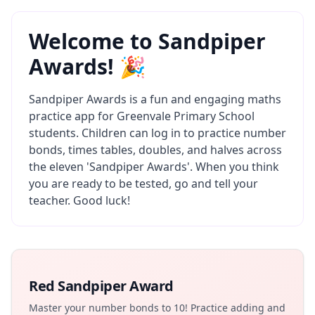
Welcome to Sandpiper
Awards! 🎉
Sandpiper Awards is a fun and engaging maths
practice app for Greenvale Primary School
students. Children can log in to practice number
bonds, times tables, doubles, and halves across
the eleven 'Sandpiper Awards'. When you think
you are ready to be tested, go and tell your
teacher. Good luck!
Red Sandpiper Award
Master your number bonds to 10! Practice adding and