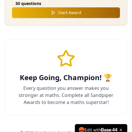
30
questions
Start Award
Keep Going, Champion! 🏆
Every question you answer makes you
stronger at maths. Complete all Sandpiper
Awards to become a maths superstar!
Edit with