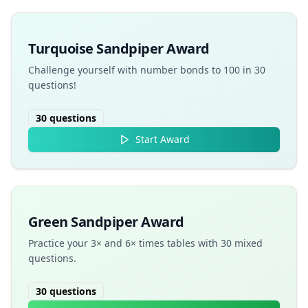
Turquoise Sandpiper Award
Challenge yourself with number bonds to 100 in 30
questions!
30
questions
Start Award
Green Sandpiper Award
Practice your 3× and 6× times tables with 30 mixed
questions.
30
questions