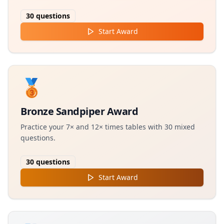
30
questions
Start Award
🥉
Bronze Sandpiper Award
Practice your 7× and 12× times tables with 30 mixed
questions.
30
questions
Start Award