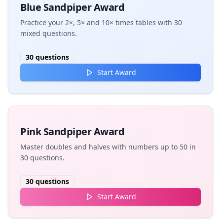
Blue Sandpiper Award
Practice your 2×, 5× and 10× times tables with 30
mixed questions.
30
questions
Start Award
Pink Sandpiper Award
Master doubles and halves with numbers up to 50 in
30 questions.
30
questions
Start Award